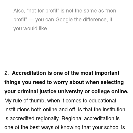
Also, “not-for-profit” is not the same as “non-
profit” — you can Google the difference, if
you would like.
2.
Accreditation is one of the most important
things you need to worry about when selecting
your criminal justice university or college online.
My rule of thumb, when it comes to educational
institutions both online and off, is that the institution
is accredited regionally. Regional accreditation is
one of the best ways of knowing that your school is