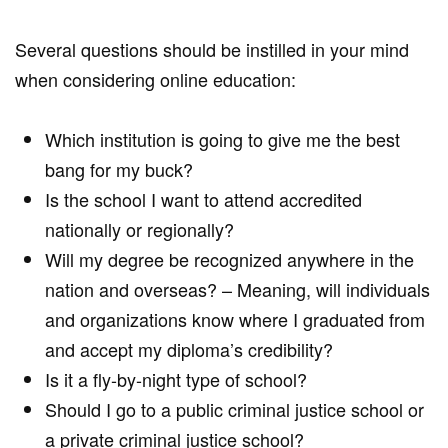
Several questions should be instilled in your mind
when considering online education:
Which institution is going to give me the best
bang for my buck?
Is the school I want to attend accredited
nationally or regionally?
Will my degree be recognized anywhere in the
nation and overseas? – Meaning, will individuals
and organizations know where I graduated from
and accept my diploma’s credibility?
Is it a fly-by-night type of school?
Should I go to a public criminal justice school or
a private criminal justice school?