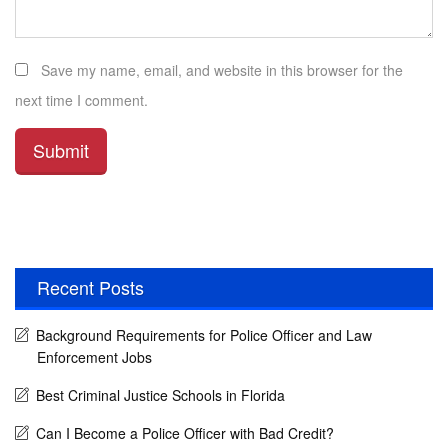
Save my name, email, and website in this browser for the
next time I comment.
Recent Posts
Background Requirements for Police Officer and Law
Enforcement Jobs
Best Criminal Justice Schools in Florida
Can I Become a Police Officer with Bad Credit?