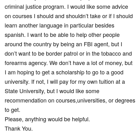
criminal justice program. I would like some advice
on courses I should and shouldn’t take or if I should
learn another language in particular besides
spanish. I want to be able to help other people
around the country by being an FBI agent, but I
don’t want to be border patrol or in the tobacco and
forearms agency. We don’t have a lot of money, but
I am hoping to get a scholarship to go to a good
university. If not, I will pay for my own tuition at a
State University, but I would like some
recommendation on courses,universities, or degrees
to get.
Please, anything would be helpful.
Thank You.