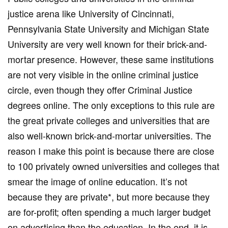
justice arena like University of Cincinnati,
Pennsylvania State University and Michigan State
University are very well known for their brick-and-
mortar presence. However, these same institutions
are not very visible in the online criminal justice
circle, even though they offer Criminal Justice
degrees online. The only exceptions to this rule are
the great private colleges and universities that are
also well-known brick-and-mortar universities. The
reason I make this point is because there are close
to 100 privately owned universities and colleges that
smear the image of online education. It’s not
because they are private*, but more because they
are for-profit; often spending a much larger budget
on advertising than the education. In the end, it is