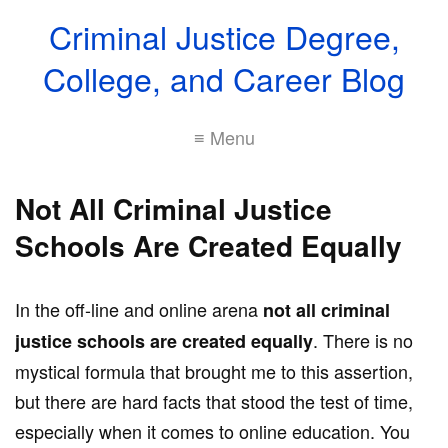
Criminal Justice Degree,
College, and Career Blog
≡ Menu
Not All Criminal Justice
Schools Are Created Equally
In the off-line and online arena
not all criminal
. There is no
justice schools are created equally
mystical formula that brought me to this assertion,
but there are hard facts that stood the test of time,
especially when it comes to online education. You