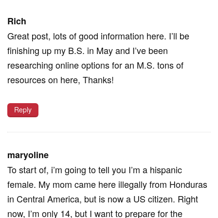
Rich
Great post, lots of good information here. I’ll be
finishing up my B.S. in May and I’ve been
researching online options for an M.S. tons of
resources on here, Thanks!
Reply
maryoline
To start of, i’m going to tell you I’m a hispanic
female. My mom came here illegally from Honduras
in Central America, but is now a US citizen. Right
now, I’m only 14, but I want to prepare for the