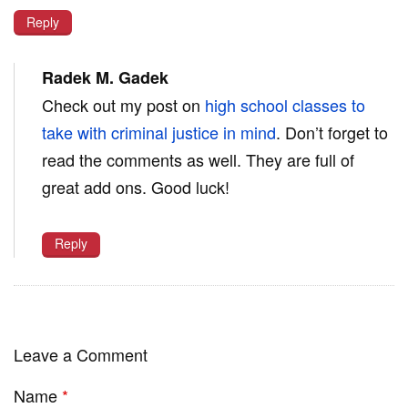
Reply
Radek M. Gadek
Check out my post on
high school classes to
take with criminal justice in mind
. Don’t forget to
read the comments as well. They are full of
great add ons. Good luck!
Reply
Leave a Comment
Name
*