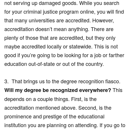
not serving up damaged goods. While you search
for your criminal justice program online, you will find
that many universities are accredited. However,
accreditation doesn’t mean anything. There are
plenty of those that are accredited, but they only
maybe accredited locally or statewide. This is not
good if you’re going to be looking for a job or farther
education out-of-state or out of the country.
3. That brings us to the degree recognition fiasco.
This
Will my degree be recognized everywhere?
depends on a couple things. First, is the
accreditation mentioned above. Second, is the
prominence and prestige of the educational
institution you are planning on attending. If you go to