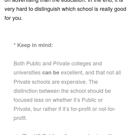
very hard to distinguish which school is really good
for you.
* Keep in mind:
Both Public and Private colleges and
universities
excellent, and that not all
can be
Private schools are expensive. The
distinction between the school should be
focused less on whether it’s Public or
Private, bur rather if it’s for-profit or not-for-
profit.