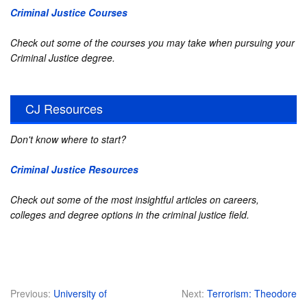
Criminal Justice Courses
Check out some of the courses you may take when pursuing your
Criminal Justice degree.
CJ Resources
Don't know where to start?
Criminal Justice Resources
Check out some of the most insightful articles on careers,
colleges and degree options in the criminal justice field.
Previous:
University of
Next:
Terrorism: Theodore