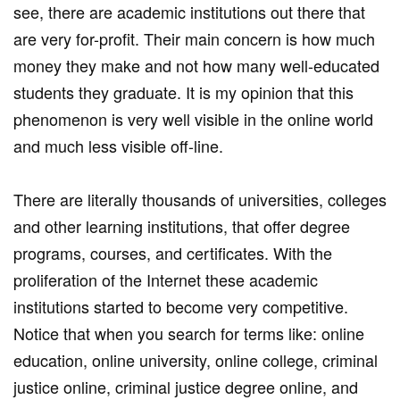
see, there are academic institutions out there that
are very for-profit. Their main concern is how much
money they make and not how many well-educated
students they graduate. It is my opinion that this
phenomenon is very well visible in the online world
and much less visible off-line.
There are literally thousands of universities, colleges
and other learning institutions, that offer degree
programs, courses, and certificates. With the
proliferation of the Internet these academic
institutions started to become very competitive.
Notice that when you search for terms like: online
education, online university, online college, criminal
justice online, criminal justice degree online, and