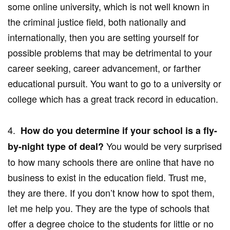
some online university, which is not well known in
the criminal justice field, both nationally and
internationally, then you are setting yourself for
possible problems that may be detrimental to your
career seeking, career advancement, or farther
educational pursuit. You want to go to a university or
college which has a great track record in education.
4.
How do you determine if your school is a fly-
You would be very surprised
by-night type of deal?
to how many schools there are online that have no
business to exist in the education field. Trust me,
they are there. If you don’t know how to spot them,
let me help you. They are the type of schools that
offer a degree choice to the students for little or no