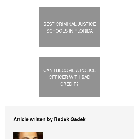
BEST CRIMINAL JUSTICE
SCHOOLS IN FLORIDA
CAN I BECOME A POLICE
OFFICER WITH BAD
CREDIT?
Article written by Radek Gadek