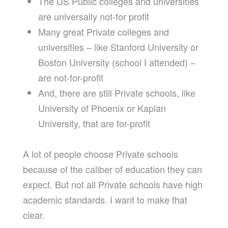
The US Public colleges and universities
are universally not-for profit
Many great Private colleges and
universities – like Stanford University or
Boston University (school I attended) –
are not-for-profit
And, there are still Private schools, like
University of Phoenix or Kaplan
University, that are for-profit
A lot of people choose Private schools
because of the caliber of education they can
expect. But not all Private schools have high
academic standards. I want to make that
clear.