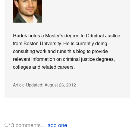
Radek holds a Master’s degree in Criminal Justice
from Boston University. He is currently doing
consulting work and runs this blog to provide
relevant information on criminal justice degrees,
colleges and related careers.
Article Updated:
August 26, 2012
3
comments…
add one