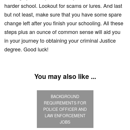
harder school. Lookout for scams or lures. And last
but not least, make sure that you have some spare
change left after you finish your schooling. All these
steps plus an ounce of common sense will aid you
in your journey to obtaining your criminal Justice
degree. Good luck!
You may also like ...
BACKGROUND
REQUIREMENTS FOR
POLICE OFFICER AND
LAW ENFORCEMENT
JOBS