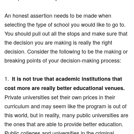
An honest assertion needs to be made when
selecting the type of school you would like to go to.
You should pull out all the stops and make sure that
the decision you are making is really the right
decision. Consider the following to be the making or
breaking points of your decision-making process:
1.
It is not true that academic institutions that
cost more are really better educational venues.
Private universities set their own prices in their
curriculum and may seem like the program is out of
this world, but in reality, many public universities are
the ones that are able to provide better education.
Public colleges and universities in the criminal