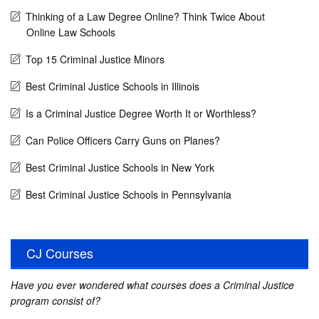
Thinking of a Law Degree Online? Think Twice About
Online Law Schools
Top 15 Criminal Justice Minors
Best Criminal Justice Schools in Illinois
Is a Criminal Justice Degree Worth It or Worthless?
Can Police Officers Carry Guns on Planes?
Best Criminal Justice Schools in New York
Best Criminal Justice Schools in Pennsylvania
CJ Courses
Have you ever wondered what courses does a Criminal Justice
program consist of?