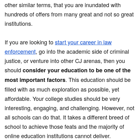
other similar terms, that you are inundated with
hundreds of offers from many great and not so great
institutions.
If you are looking to
start your career in law
enforcement
, go into the academic side of criminal
justice, or venture into other CJ arenas, then you
should
consider your education to be one of the
. This education should be
most important factors
filled with as much exploration as possible, yet
affordable. Your college studies should be very
interesting, engaging, and challenging. However, not
all schools can do that. It takes a different breed of
school to achieve those feats and the majority of
online education institutions cannot deliver.