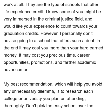
work at all. They are the type of schools that offer
life experience credit. I know some of you might be
very immersed in the criminal justice field, and
would like your experience to count towards your
graduation credits. However, I personally don’t
advise going to a school that offers such a deal. In
the end it may cost you more than your hard earned
money. It may cost you precious time, career
opportunities, promotions, and farther academic
advancement.
My best recommendation, which will help you avoid
any unnecessary dilemma, is to research each
college or university you plan on attending,
thoroughly. Don’t pick the easy school over the