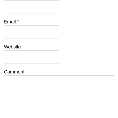
Email
*
Website
Comment