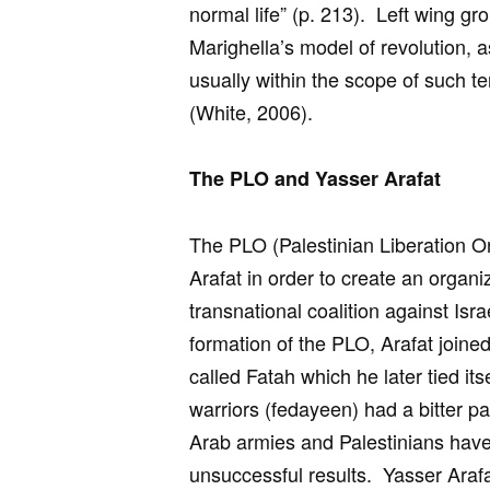
normal life” (p. 213). Left wing gr
Marighella’s model of revolution, 
usually within the scope of such te
(White, 2006).
The PLO and Yasser Arafat
The PLO (Palestinian Liberation O
Arafat in order to create an organiz
transnational coalition against Israe
formation of the PLO, Arafat joined
called Fatah which he later tied i
warriors (fedayeen) had a bitter pa
Arab armies and Palestinians have 
unsuccessful results. Yasser Arafa