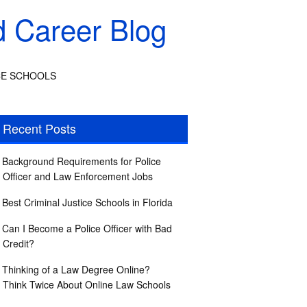
d Career Blog
CE SCHOOLS
Recent Posts
Background Requirements for Police
Officer and Law Enforcement Jobs
Best Criminal Justice Schools in Florida
Can I Become a Police Officer with Bad
Credit?
Thinking of a Law Degree Online?
Think Twice About Online Law Schools