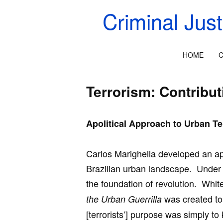
Criminal Jus
HOME
C
Terrorism: Contribut
Apolitical Approach to Urban Te
Carlos Marighella developed an apo
Brazilian urban landscape. Under 
the foundation of revolution. Whit
was created to 
the Urban Guerrilla
[terrorists’] purpose was simply to k