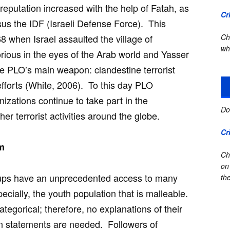
reputation increased with the help of Fatah, as
Cr
us the IDF (Israeli Defense Force). This
8 when Israel assaulted the village of
Ch
wh
ous in the eyes of the Arab world and Yasser
e PLO’s main weapon: clandestine terrorist
i efforts (White, 2006). To this day PLO
nizations continue to take part in the
Do
her terrorist activities around the globe.
Cr
sm
Ch
on
roups have an unprecedented access to many
the
pecially, the youth population that is malleable.
ategorical; therefore, no explanations of their
n statements are needed. Followers of