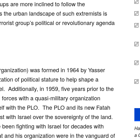
oups are more inclined to follow the
as the urban landscape of such extremists is
rrorist group’s political or revolutionary agenda
rganization) was formed in 1964 by Yasser
ation of political stature to help shape a
l. Additionally, in 1959, five years prior to the
 forces with a quasi-military organization
tself with the PLO. The PLO and its new Fatah
st with Israel over the sovereignty of the land.
been fighting with Israel for decades with
Ha
t and his organization were in the vanguard of
a 