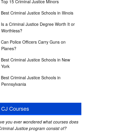
Top 15 Criminal Justice Minors
Best Criminal Justice Schools in Illinois
Is a Criminal Justice Degree Worth It or
Worthless?
Can Police Officers Carry Guns on
Planes?
Best Criminal Justice Schools in New
York
Best Criminal Justice Schools in
Pennsylvania
CJ Courses
ve you ever wondered what courses does
Criminal Justice program consist of?