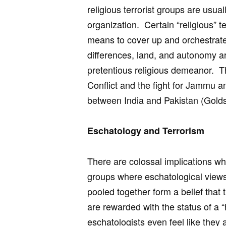
religious terrorist groups are usua
organization. Certain “religious” te
means to cover up and orchestrate 
differences, land, and autonomy are 
pretentious religious demeanor. Thi
Conflict and the fight for Jammu a
between India and Pakistan (Golds
Eschatology and Terrorism
There are colossal implications whe
groups where eschatological view
pooled together form a belief that 
are rewarded with the status of a “
eschatologists even feel like they 