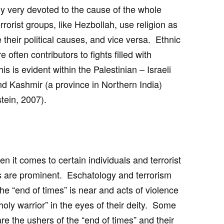
lly very devoted to the cause of the whole
rrorist groups, like Hezbollah, use religion as
their political causes, and vice versa. Ethnic
often contributors to fights filled with
s is evident within the Palestinian – Israeli
nd Kashmir (a province in Northern India)
tein, 2007).
n it comes to certain individuals and terrorist
s are prominent. Eschatology and terrorism
the “end of times” is near and acts of violence
holy warrior” in the eyes of their deity. Some
are the ushers of the “end of times” and their