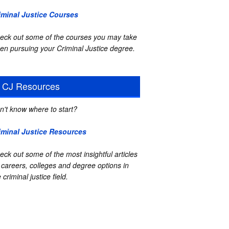
iminal Justice Courses
eck out some of the courses you may take
en pursuing your Criminal Justice degree.
CJ Resources
n't know where to start?
iminal Justice Resources
eck out some of the most insightful articles
 careers, colleges and degree options in
 criminal justice field.