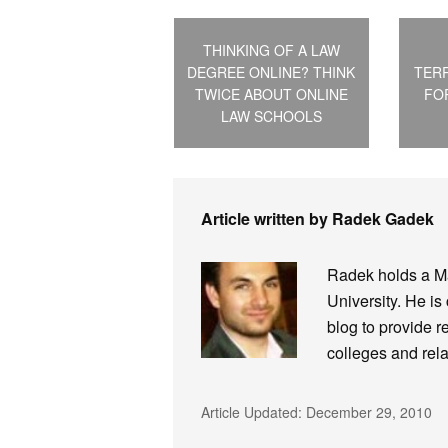
THINKING OF A LAW
DEGREE ONLINE? THINK
TER
TWICE ABOUT ONLINE
FO
LAW SCHOOLS
Article written by Radek Gadek
Radek holds a Ma
University. He is
blog to provide r
colleges and rela
Article Updated:
December 29, 2010