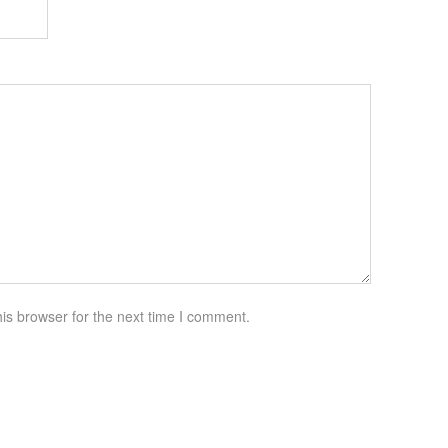
is browser for the next time I comment.