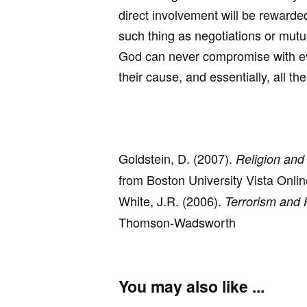
direct involvement will be rewarde
such thing as negotiations or mut
God can never compromise with evil
their cause, and essentially, all th
Goldstein, D. (2007).
Religion and
from Boston University Vista Onli
White, J.R. (2006).
Terrorism and 
Thomson-Wadsworth
You may also like ...