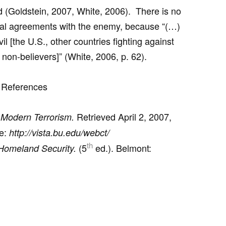
d (Goldstein, 2007, White, 2006). There is no
ual agreements with the enemy, because “(…)
 [the U.S., other countries fighting against
e non-believers]” (White, 2006, p. 62).
References
Retrieved April 2, 2007,
 Modern Terrorism.
ne:
http://vista.bu.edu/webct/
th
(5
ed.). Belmont:
Homeland Security.