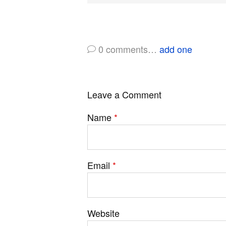
0
comments…
add one
Leave a Comment
Name
*
Email
*
Website