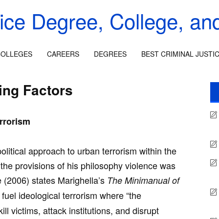
tice Degree, College, an
OLLEGES
CAREERS
DEGREES
BEST CRIMINAL JUSTI
ing Factors
rrorism
litical approach to urban terrorism within the
the provisions of his philosophy violence was
e (2006) states Marighella’s
The Minimanual of
fuel ideological terrorism where “the
ill victims, attack institutions, and disrupt