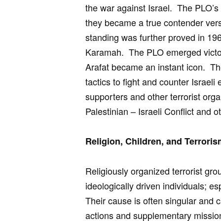
the war against Israel. The PLO’s 
they became a true contender vers
standing was further proved in 196
Karamah. The PLO emerged victori
Arafat became an instant icon. Th
tactics to fight and counter Israel
supporters and other terrorist orga
Palestinian – Israeli Conflict and ot
Religion, Children, and Terrori
Religiously organized terrorist g
ideologically driven individuals; es
Their cause is often singular and c
actions and supplementary missio