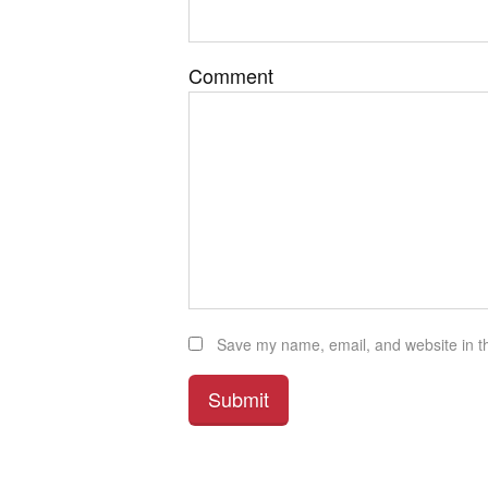
Comment
Save my name, email, and website in th