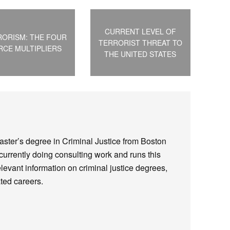
CURRENT LEVEL OF
RORISM: THE FOUR
TERRORIST THREAT TO
RCE MULTIPLIERS
THE UNITED STATES
ster’s degree in Criminal Justice from Boston
 currently doing consulting work and runs this
elevant information on criminal justice degrees,
ted careers.