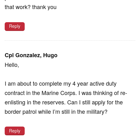
that work? thank you
Reply
Cpl Gonzalez, Hugo
Hello,
I am about to complete my 4 year active duty
contract in the Marine Corps. I was thinking of re-
enlisting in the reserves. Can I still apply for the
border patrol while I’m still in the military?
Reply