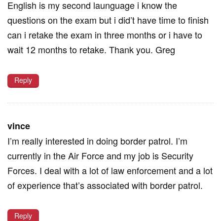
English is my second launguage i know the
questions on the exam but i did’t have time to finish
can i retake the exam in three months or i have to
wait 12 months to retake. Thank you. Greg
Reply
vince
I’m really interested in doing border patrol. I’m
currently in the Air Force and my job is Security
Forces. I deal with a lot of law enforcement and a lot
of experience that’s associated with border patrol.
Reply