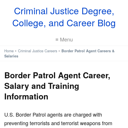
Criminal Justice Degree,
College, and Career Blog
≡ Menu
Home
Criminal Justice Careers
Border Patrol Agent Careers &
Salaries
Border Patrol Agent Career,
Salary and Training
Information
U.S. Border Patrol agents are charged with
preventing terrorists and terrorist weapons from