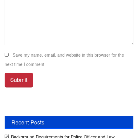
Save my name, email, and website in this browser for the
next time I comment.
Recent Posts
Background Requirements for Police Officer and Law