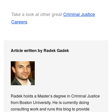
Take a look at other great
Criminal Justice
Careers
.
Article written by Radek Gadek
Radek holds a Master’s degree in Criminal Justice
from Boston University. He is currently doing
consulting work and runs this blog to provide