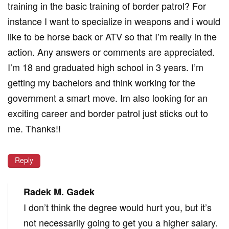
training in the basic training of border patrol? For
instance I want to specialize in weapons and i would
like to be horse back or ATV so that I’m really in the
action. Any answers or comments are appreciated.
I’m 18 and graduated high school in 3 years. I’m
getting my bachelors and think working for the
government a smart move. Im also looking for an
exciting career and border patrol just sticks out to
me. Thanks!!
Reply
Radek M. Gadek
I don’t think the degree would hurt you, but it’s
not necessarily going to get you a higher salary.