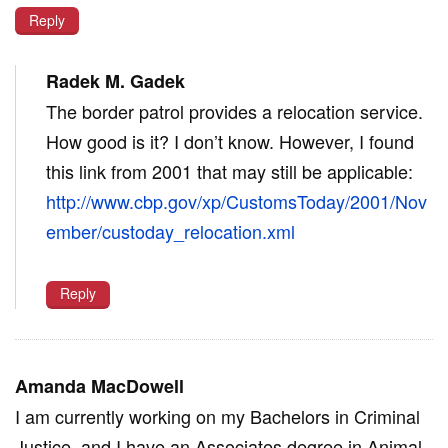
Reply
Radek M. Gadek
The border patrol provides a relocation service.
How good is it? I don’t know. However, I found
this link from 2001 that may still be applicable:
http://www.cbp.gov/xp/CustomsToday/2001/Nov
ember/custoday_relocation.xml
Reply
Amanda MacDowell
I am currently working on my Bachelors in Criminal
Justice, and I have an Associates degree in Animal