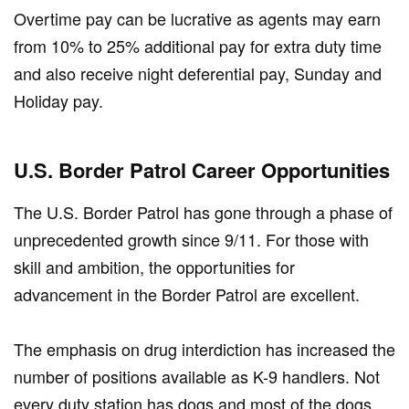
Overtime pay can be lucrative as agents may earn
from 10% to 25% additional pay for extra duty time
and also receive night deferential pay, Sunday and
Holiday pay.
U.S. Border Patrol Career Opportunities
The U.S. Border Patrol has gone through a phase of
unprecedented growth since 9/11. For those with
skill and ambition, the opportunities for
advancement in the Border Patrol are excellent.
The emphasis on drug interdiction has increased the
number of positions available as K-9 handlers. Not
every duty station has dogs and most of the dogs