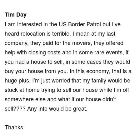
Tim Day
I am interested in the US Border Patrol but I’ve
heard relocation is terrible. I mean at my last
company, they paid for the movers, they offered
help with closing costs and in some rare events, if
you had a house to sell, in some cases they would
buy your house from you. In this economy, that is a
huge plus. I’m just worried that my family would be
stuck at home trying to sell our house while I’m off
somewhere else and what if our house didn’t
sell???? Any info would be great.
Thanks