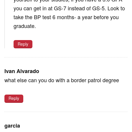
you can get in at GS-7 instead of GS-5. Look to
take the BP test 6 months- a year before you
graduate.
Reply
Ivan Alvarado
what else can you do with a border patrol degree
Reply
garcia