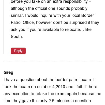
before you take on an extra responsibility –
although the official one sounds probably
similar. I would inquire with your local Border
Patrol Office, however don’t be surprised if they
ask you if you’re available to relocate… like
South.
Reply
Greg
I have a question about the border patrol exam. I
took the exam on october 4,2010 and i fail. if there
any exception to retake the exam again because the
time they gave it is only 2.5 minutes a question.