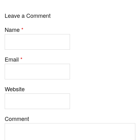
Leave a Comment
Name
*
Email
*
Website
Comment