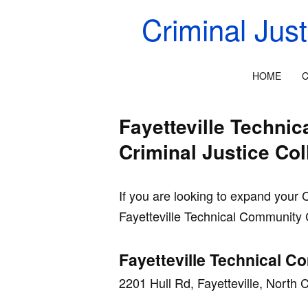
Criminal Jus
HOME
C
Fayetteville Techni
Criminal Justice Co
If you are looking to expand your 
Fayetteville Technical Community 
Fayetteville Technical C
2201 Hull Rd, Fayetteville, North