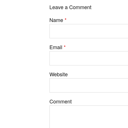
Leave a Comment
Name
*
Email
*
Website
Comment