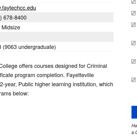
.faytechcc.edu
) 678-8400
: Midsize
 (9063 undergraduate)
College offers courses designed for Criminal
ificate program completion. Fayetteville
-year, Public higher learning institution, which
grams below:
Ha
a 