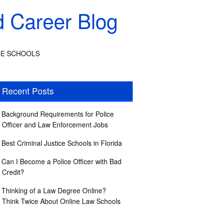
d Career Blog
CE SCHOOLS
Recent Posts
Background Requirements for Police
Officer and Law Enforcement Jobs
Best Criminal Justice Schools in Florida
Can I Become a Police Officer with Bad
Credit?
Thinking of a Law Degree Online?
Think Twice About Online Law Schools