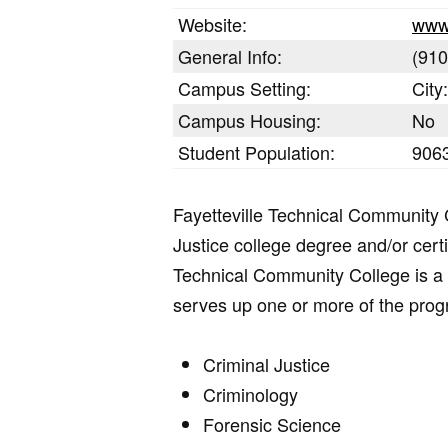
Website:
www
General Info:
(910
Campus Setting:
City
Campus Housing:
No
Student Population:
9063
Fayetteville Technical Community 
Justice college degree and/or cert
Technical Community College is a 2
serves up one or more of the pro
Criminal Justice
Criminology
Forensic Science