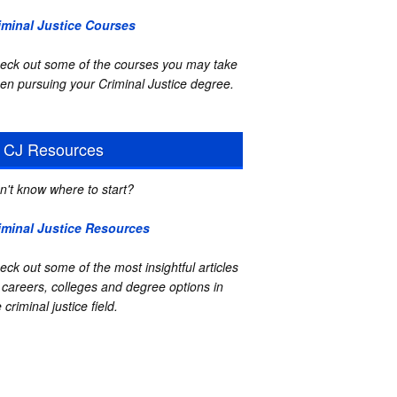
iminal Justice Courses
eck out some of the courses you may take
en pursuing your Criminal Justice degree.
CJ Resources
n't know where to start?
iminal Justice Resources
eck out some of the most insightful articles
 careers, colleges and degree options in
 criminal justice field.