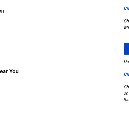
Cr
on
Ch
wh
Do
Near You
Cr
Ch
on
the