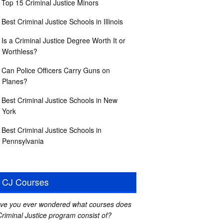
Top 15 Criminal Justice Minors
Best Criminal Justice Schools in Illinois
Is a Criminal Justice Degree Worth It or
Worthless?
Can Police Officers Carry Guns on
Planes?
Best Criminal Justice Schools in New
York
Best Criminal Justice Schools in
Pennsylvania
CJ Courses
ve you ever wondered what courses does
Criminal Justice program consist of?