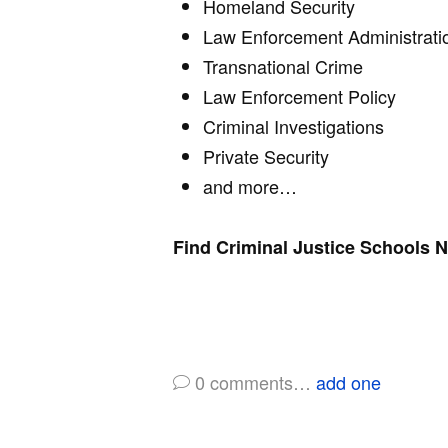
Homeland Security
Law Enforcement Administrati
Transnational Crime
Law Enforcement Policy
Criminal Investigations
Private Security
and more…
Find Criminal Justice Schools 
0
comments…
add one