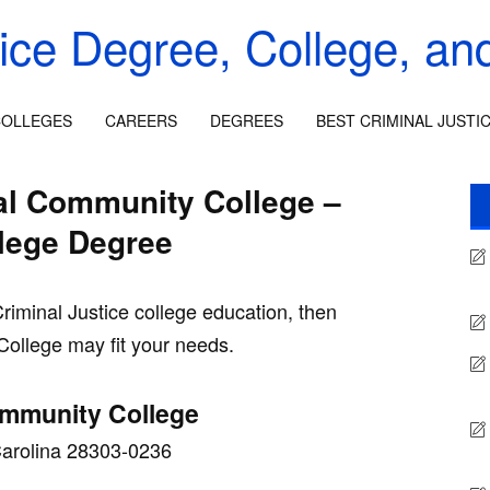
tice Degree, College, an
OLLEGES
CAREERS
DEGREES
BEST CRIMINAL JUSTI
cal Community College –
llege Degree
Criminal Justice college education, then
College may fit your needs.
ommunity College
 Carolina 28303-0236