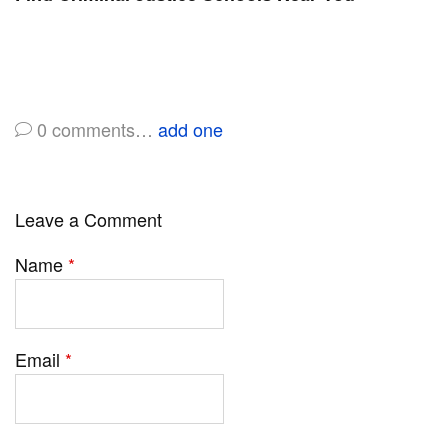
0
comments…
add one
Leave a Comment
Name
*
Email
*