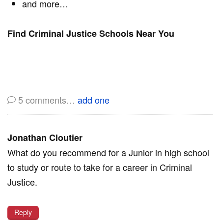
and more…
Find Criminal Justice Schools Near You
5
comments…
add one
Jonathan Cloutier
What do you recommend for a Junior in high school
to study or route to take for a career in Criminal
Justice.
Reply