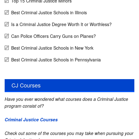
Top 15 Criminal Justice Minors
Best Criminal Justice Schools in Illinois
Is a Criminal Justice Degree Worth It or Worthless?
Can Police Officers Carry Guns on Planes?
Best Criminal Justice Schools in New York
Best Criminal Justice Schools in Pennsylvania
CJ Courses
Have you ever wondered what courses does a Criminal Justice
program consist of?
Criminal Justice Courses
Check out some of the courses you may take when pursuing your