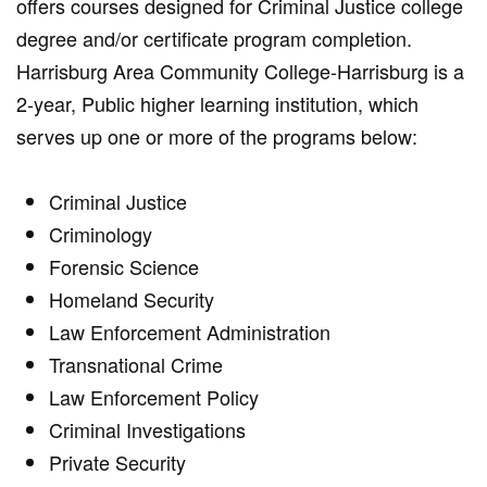
offers courses designed for Criminal Justice college
degree and/or certificate program completion.
Harrisburg Area Community College-Harrisburg is a
2-year, Public higher learning institution, which
serves up one or more of the programs below:
Criminal Justice
Criminology
Forensic Science
Homeland Security
Law Enforcement Administration
Transnational Crime
Law Enforcement Policy
Criminal Investigations
Private Security