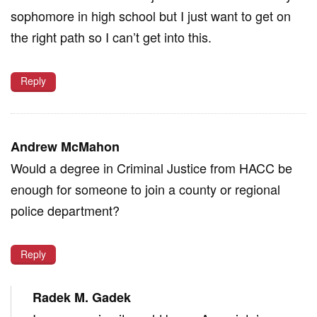
sophomore in high school but I just want to get on
the right path so I can’t get into this.
Reply
Andrew McMahon
Would a degree in Criminal Justice from HACC be
enough for someone to join a county or regional
police department?
Reply
Radek M. Gadek