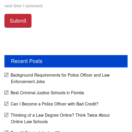
next time I comment.
Recent Posts
Background Requirements for Police Officer and Law
Enforcement Jobs
Best Criminal Justice Schools in Florida
Can I Become a Police Officer with Bad Credit?
Thinking of a Law Degree Online? Think Twice About
Online Law Schools