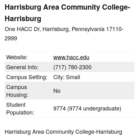
Harrisburg Area Community College-
Harrisburg
One HACC Dr, Harrisburg, Pennsylvania 17110-
2999
Website:
www.hacc.edu
General Info:
(717) 780-2300
Campus Setting:
City: Small
Campus
No
Housing:
Student
9774 (9774 undergraduate)
Population:
Harrisburg Area Community College-Harrisburg