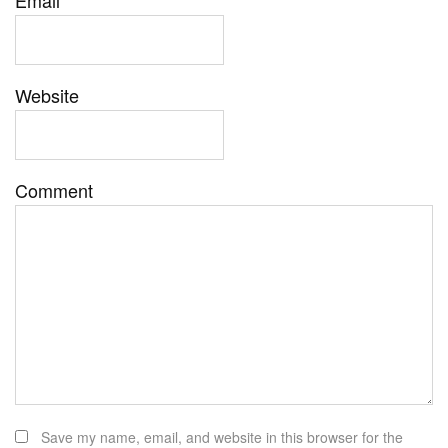
Website
Comment
Save my name, email, and website in this browser for the