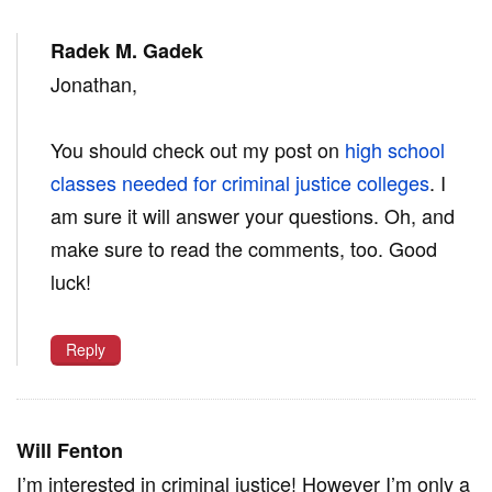
Radek M. Gadek
Jonathan,
You should check out my post on
high school
classes needed for criminal justice colleges
. I
am sure it will answer your questions. Oh, and
make sure to read the comments, too. Good
luck!
Reply
Will Fenton
I’m interested in criminal justice! However I’m only a