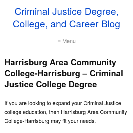
Criminal Justice Degree,
College, and Career Blog
≡ Menu
Harrisburg Area Community
College-Harrisburg – Criminal
Justice College Degree
If you are looking to expand your Criminal Justice
college education, then Harrisburg Area Community
College-Harrisburg may fit your needs.