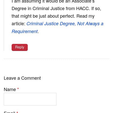
I am assuming it would be an Associate’s
Degree in Criminal Justice from HACC. If so,
that might be just about perfect. Read my
article:
Criminal Justice Degree, Not Always a
.
Requirement
Reply
Leave a Comment
Name
*
Email
*