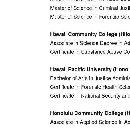
Master of Science in Criminal Just
Master of Science in Forensic Sci
Hawaii Community College (Hilo
Associate in Science Degree in Adm
Certificate in Substance Abuse C
Hawaii Pacific University (Honol
Bachelor of Arts in Justice Adminis
Certificate in Forensic Health Sci
Certificate in National Security an
Honolulu Community College (H
Associate in Applied Science in Ad