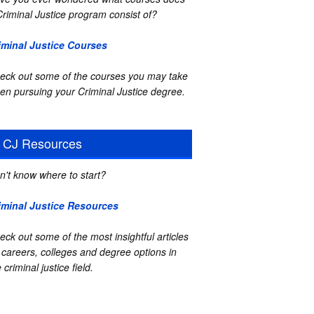
Criminal Justice program consist of?
iminal Justice Courses
eck out some of the courses you may take
en pursuing your Criminal Justice degree.
CJ Resources
n't know where to start?
iminal Justice Resources
eck out some of the most insightful articles
 careers, colleges and degree options in
 criminal justice field.