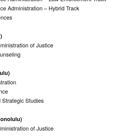
ice Administration – Hybrid Track
ences
)
inistration of Justice
ounseling
ulu)
tration
ence
d Strategic Studies
onolulu)
ministration of Justice