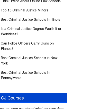
Think Twice About Online Law Schools
Top 15 Criminal Justice Minors
Best Criminal Justice Schools in Illinois
Is a Criminal Justice Degree Worth It or
Worthless?
Can Police Officers Carry Guns on
Planes?
Best Criminal Justice Schools in New
York
Best Criminal Justice Schools in
Pennsylvania
CJ Courses
ve you ever wondered what courses does