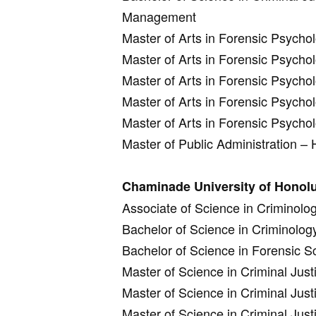
Management
Master of Arts in Forensic Psych
Master of Arts in Forensic Psycho
Master of Arts in Forensic Psycho
Master of Arts in Forensic Psych
Master of Arts in Forensic Psycho
Master of Public Administration –
Chaminade University of Honolu
Associate of Science in Criminolo
Bachelor of Science in Criminolog
Bachelor of Science in Forensic S
Master of Science in Criminal Justi
Master of Science in Criminal Just
Master of Science in Criminal Jus