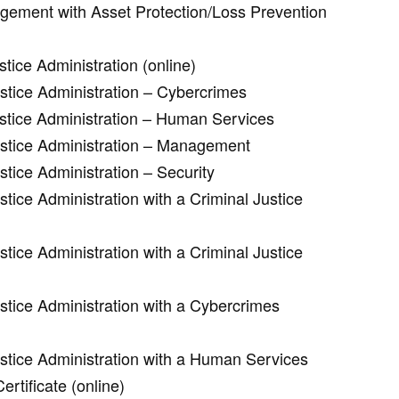
agement with Asset Protection/Loss Prevention
tice Administration (online)
ustice Administration – Cybercrimes
ustice Administration – Human Services
ustice Administration – Management
stice Administration – Security
stice Administration with a Criminal Justice
stice Administration with a Criminal Justice
stice Administration with a Cybercrimes
ustice Administration with a Human Services
rtificate (online)