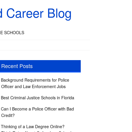
d Career Blog
CE SCHOOLS
Recent Posts
Background Requirements for Police
Officer and Law Enforcement Jobs
Best Criminal Justice Schools in Florida
Can I Become a Police Officer with Bad
Credit?
Thinking of a Law Degree Online?