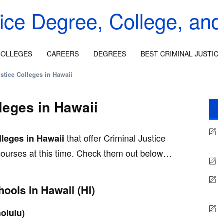
tice Degree, College, an
OLLEGES
CAREERS
DEGREES
BEST CRIMINAL JUSTI
stice Colleges in Hawaii
leges in Hawaii
that offer Criminal Justice
lleges in Hawaii
 courses at this time. Check them out below…
hools in Hawaii (HI)
olulu)