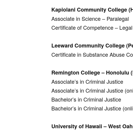
Kapiolani Community College (
Associate in Science – Paralegal
Certificate of Competence – Legal
Leeward Community College (Pea
Certificate in Substance Abuse C
Remington College – Honolulu (
Associate’s in Criminal Justice
Associate’s in Criminal Justice (on
Bachelor’s in Criminal Justice
Bachelor’s in Criminal Justice (onl
University of Hawaii – West Oah