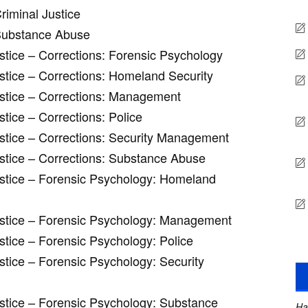
riminal Justice
 Substance Abuse
ustice – Corrections: Forensic Psychology
ustice – Corrections: Homeland Security
ustice – Corrections: Management
stice – Corrections: Police
ustice – Corrections: Security Management
ustice – Corrections: Substance Abuse
ustice – Forensic Psychology: Homeland
Justice – Forensic Psychology: Management
stice – Forensic Psychology: Police
stice – Forensic Psychology: Security
ustice – Forensic Psychology: Substance
Ha