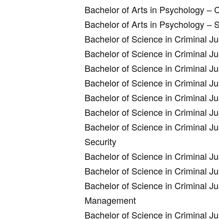
Bachelor of Arts in Psychology – C
Bachelor of Arts in Psychology –
Bachelor of Science in Criminal J
Bachelor of Science in Criminal J
Bachelor of Science in Criminal J
Bachelor of Science in Criminal Ju
Bachelor of Science in Criminal J
Bachelor of Science in Criminal J
Bachelor of Science in Criminal J
Security
Bachelor of Science in Criminal 
Bachelor of Science in Criminal Ju
Bachelor of Science in Criminal Ju
Management
Bachelor of Science in Criminal J