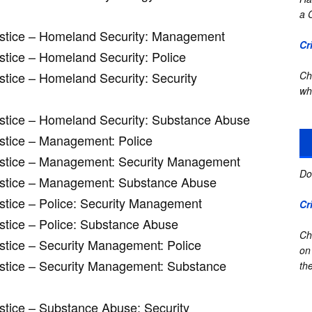
a 
Justice – Homeland Security: Management
Cr
ustice – Homeland Security: Police
stice – Homeland Security: Security
Ch
wh
Justice – Homeland Security: Substance Abuse
ustice – Management: Police
Justice – Management: Security Management
Do
Justice – Management: Substance Abuse
ustice – Police: Security Management
Cr
ustice – Police: Substance Abuse
Ch
ustice – Security Management: Police
on
ustice – Security Management: Substance
the
ustice – Substance Abuse: Security