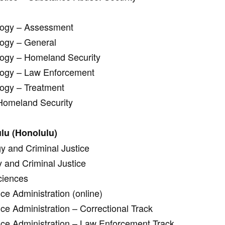
ology – Assessment
logy – General
logy – Homeland Security
ology – Law Enforcement
logy – Treatment
 Homeland Security
lu (Honolulu)
gy and Criminal Justice
y and Criminal Justice
ciences
ce Administration (online)
ice Administration – Correctional Track
tice Administration – Law Enforcement Track