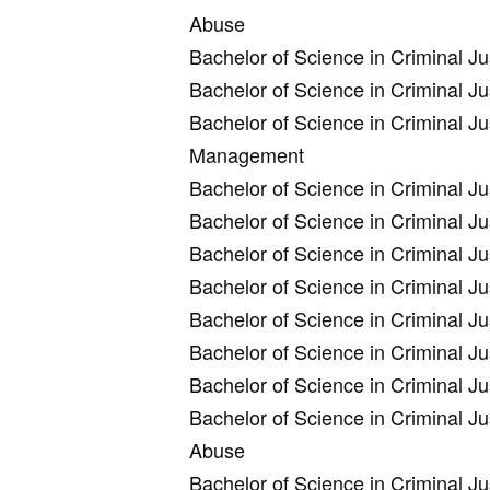
Abuse
Bachelor of Science in Criminal 
Bachelor of Science in Criminal J
Bachelor of Science in Criminal Ju
Management
Bachelor of Science in Criminal 
Bachelor of Science in Criminal J
Bachelor of Science in Criminal 
Bachelor of Science in Criminal 
Bachelor of Science in Criminal J
Bachelor of Science in Criminal J
Bachelor of Science in Criminal J
Bachelor of Science in Criminal J
Abuse
Bachelor of Science in Criminal J