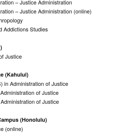
ration – Justice Administration
ration – Justice Administration (online)
thropology
d Addictions Studies
)
of Justice
ge (Kahului)
 in Administration of Justice
Administration of Justice
Administration of Justice
 Campus (Honolulu)
ce (online)