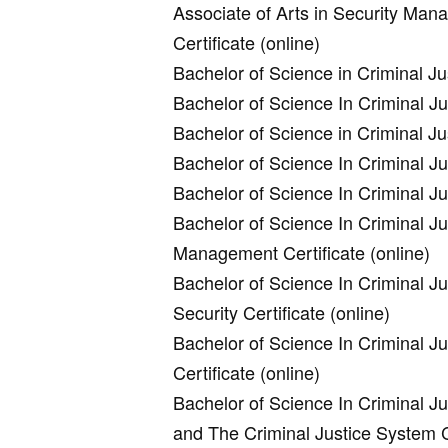
Associate of Arts in Security Man
Certificate (online)
Bachelor of Science in Criminal Jus
Bachelor of Science In Criminal J
Bachelor of Science in Criminal J
Bachelor of Science In Criminal J
Bachelor of Science In Criminal Ju
Bachelor of Science In Criminal Ju
Management Certificate (online)
Bachelor of Science In Criminal Ju
Security Certificate (online)
Bachelor of Science In Criminal Ju
Certificate (online)
Bachelor of Science In Criminal J
and The Criminal Justice System Ce