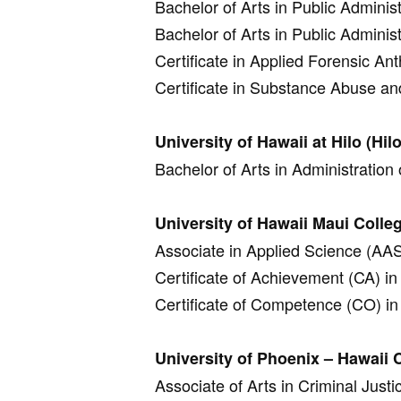
Bachelor of Arts in Public Administ
Bachelor of Arts in Public Administ
Certificate in Applied Forensic An
Certificate in Substance Abuse an
University of Hawaii at Hilo (Hilo
Bachelor of Arts in Administration 
University of Hawaii Maui Colle
Associate in Applied Science (AAS)
Certificate of Achievement (CA) in 
Certificate of Competence (CO) in 
University of Phoenix – Hawaii
Associate of Arts in Criminal Justi