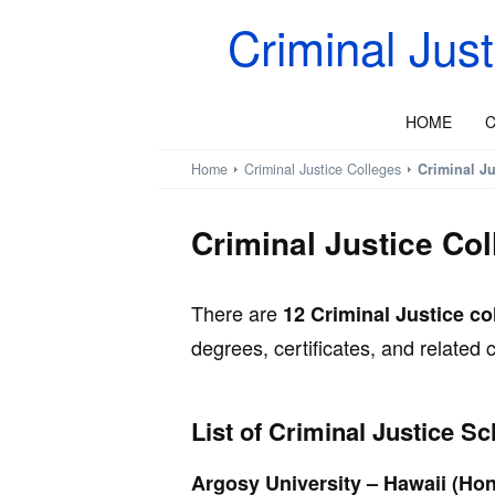
Criminal Jus
HOME
C
Home
Criminal Justice Colleges
Criminal Ju
Criminal Justice Col
There are
12 Criminal Justice co
degrees, certificates, and related
List of Criminal Justice Sc
Argosy University – Hawaii (Hon