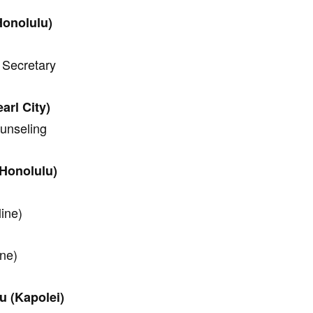
Honolulu)
 Secretary
rl City)
ounseling
Honolulu)
line)
ine)
u (Kapolei)