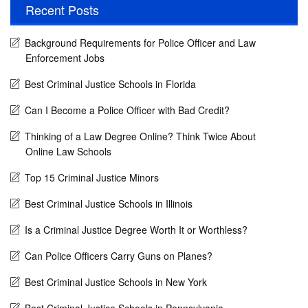
Recent Posts
Background Requirements for Police Officer and Law
Enforcement Jobs
Best Criminal Justice Schools in Florida
Can I Become a Police Officer with Bad Credit?
Thinking of a Law Degree Online? Think Twice About
Online Law Schools
Top 15 Criminal Justice Minors
Best Criminal Justice Schools in Illinois
Is a Criminal Justice Degree Worth It or Worthless?
Can Police Officers Carry Guns on Planes?
Best Criminal Justice Schools in New York