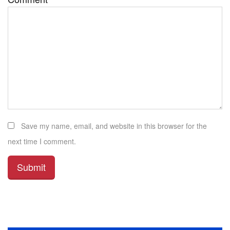
Save my name, email, and website in this browser for the
next time I comment.