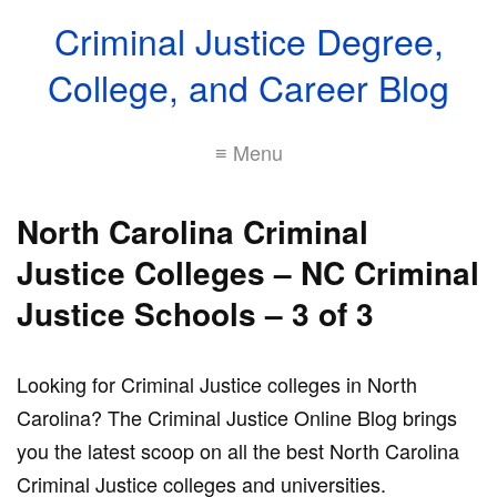
Criminal Justice Degree,
College, and Career Blog
≡ Menu
North Carolina Criminal
Justice Colleges – NC Criminal
Justice Schools – 3 of 3
Looking for Criminal Justice colleges in North
Carolina? The Criminal Justice Online Blog brings
you the latest scoop on all the best North Carolina
Criminal Justice colleges and universities.