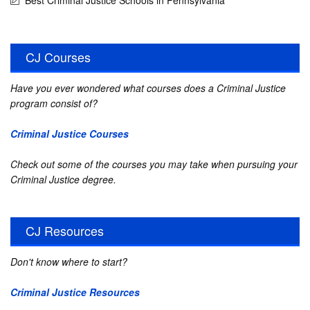
Best Criminal Justice Schools in Pennsylvania
CJ Courses
Have you ever wondered what courses does a Criminal Justice
program consist of?
Criminal Justice Courses
Check out some of the courses you may take when pursuing your
Criminal Justice degree.
CJ Resources
Don't know where to start?
Criminal Justice Resources