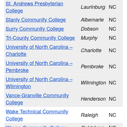
St. Andrews Presbyterian
NC
Laurinburg
College
Stanly Community College
NC
Albemarle
Surry Community College
NC
Dobson
Tri-County Community College
NC
Murphy
University of North Carolina –
NC
Charlotte
Charlotte
University of North Carolina –
NC
Pembroke
Pembroke
University of North Carolina –
NC
Wilmington
Wilmington
Vance-Granville Community
NC
Henderson
College
Wake Technical Community
NC
Raleigh
College