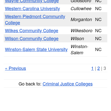
Wayne Community College
NC
Goldsboro
Western Carolina University
NC
Cullowhee
Western Piedmont Community
NC
Morganton
College
Wilkes Community College
NC
Wilkesboro
Wilson Community College
NC
Wilson
Winston-
Winston-Salem State University
NC
Salem
« Previous
1
|
2
| 3
Go back to:
Criminal Justice Colleges