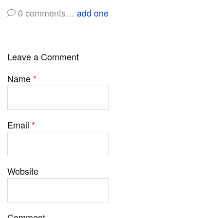
0
comments…
add one
Leave a Comment
Name
*
Email
*
Website
Comment