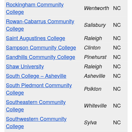
Rockingham Community
NC
Wentworth
College
Rowan-Cabarrus Community
NC
Salisbury
College
Saint Augustines College
NC
Raleigh
Sampson Community College
NC
Clinton
Sandhills Community College
NC
Pinehurst
Shaw University
NC
Raleigh
South College – Asheville
NC
Asheville
South Piedmont Community
NC
Polkton
College
Southeastern Community
NC
Whiteville
College
Southwestern Community
NC
Sylva
College