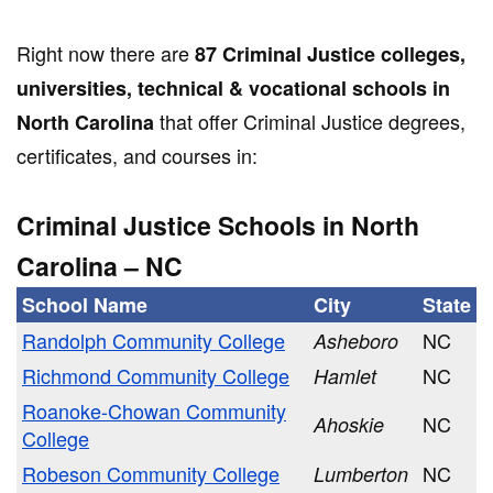
Right now there are
87 Criminal Justice colleges,
universities, technical & vocational schools in
that offer Criminal Justice degrees,
North Carolina
certificates, and courses in:
Criminal Justice Schools in North
Carolina – NC
School Name
City
State
Randolph Community College
NC
Asheboro
Richmond Community College
NC
Hamlet
Roanoke-Chowan Community
NC
Ahoskie
College
Robeson Community College
NC
Lumberton