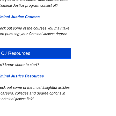
Criminal Justice program consist of?
iminal Justice Courses
eck out some of the courses you may take
en pursuing your Criminal Justice degree.
CJ Resources
n't know where to start?
iminal Justice Resources
eck out some of the most insightful articles
 careers, colleges and degree options in
 criminal justice field.