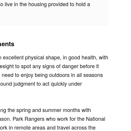
o live in the housing provided to hold a
ments
excellent physical shape, in good health, with
esight to spot any signs of danger before it
 need to enjoy being outdoors in all seasons
sound judgment to act quickly under
ing the spring and summer months with
eason. Park Rangers who work for the National
ork in remote areas and travel across the