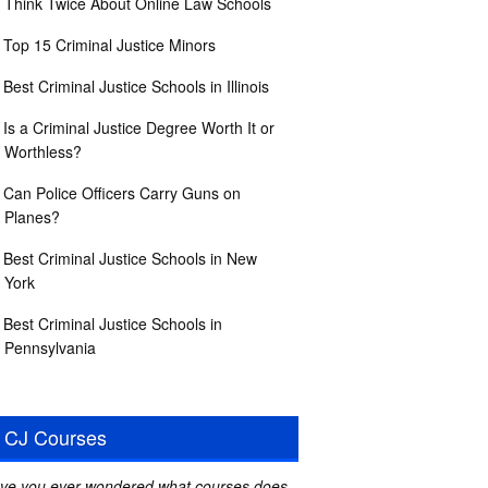
Think Twice About Online Law Schools
Top 15 Criminal Justice Minors
Best Criminal Justice Schools in Illinois
Is a Criminal Justice Degree Worth It or
Worthless?
Can Police Officers Carry Guns on
Planes?
Best Criminal Justice Schools in New
York
Best Criminal Justice Schools in
Pennsylvania
CJ Courses
ve you ever wondered what courses does