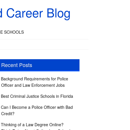
d Career Blog
CE SCHOOLS
Recent Posts
Background Requirements for Police
Officer and Law Enforcement Jobs
Best Criminal Justice Schools in Florida
Can I Become a Police Officer with Bad
Credit?
Thinking of a Law Degree Online?