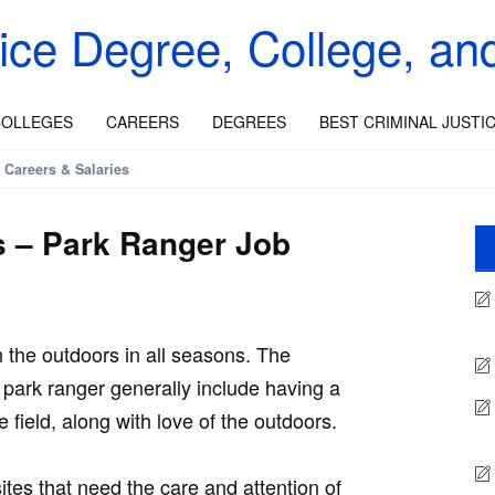
tice Degree, College, an
OLLEGES
CAREERS
DEGREES
BEST CRIMINAL JUSTI
 Careers & Salaries
s – Park Ranger Job
n the outdoors in all seasons. The
park ranger generally include having a
 field, along with love of the outdoors.
tes that need the care and attention of