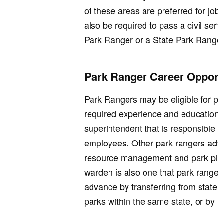
of these areas are preferred for j
also be required to pass a civil se
Park Ranger or a State Park Rang
Park Ranger Career Opport
Park Rangers may be eligible for p
required experience and education
superintendent that is responsible 
employees. Other park rangers adv
resource management and park pl
warden is also one that park rang
advance by transferring from state 
parks within the same state, or by r