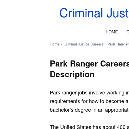
Criminal Jus
HOME
C
Home
Criminal Justice Careers
Park Ranger
Park Ranger Career
Description
Park ranger jobs involve working i
requirements for how to become a 
bachelor’s degree in an appropriate
The United States has about 400 si