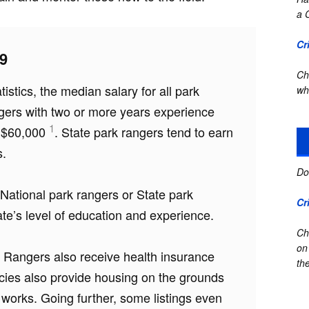
a 
Cr
9
Ch
istics, the median salary for all park
wh
gers with two or more years experience
1
o $60,000
. State park rangers tend to earn
s.
Do
e National park rangers or State park
Cr
e’s level of education and experience.
Ch
on
rk Rangers also receive health insurance
the
cies also provide housing on the grounds
 works. Going further, some listings even