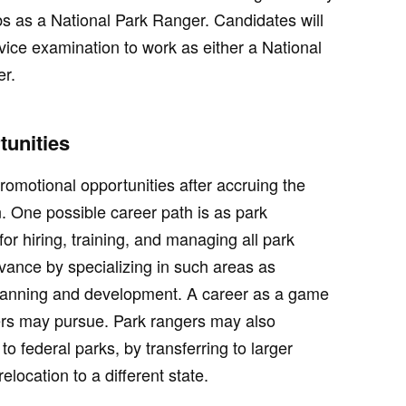
obs as a National Park Ranger. Candidates will
rvice examination to work as either a National
er.
unities
romotional opportunities after accruing the
. One possible career path is as park
for hiring, training, and managing all park
ance by specializing in such areas as
anning and development. A career as a game
ers may pursue. Park rangers may also
to federal parks, by transferring to larger
elocation to a different state.