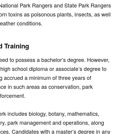
. National Park Rangers and State Park Rangers
rn toxins as poisonous plants, insects, as well
eather conditions.
 Training
eed to possess a bachelor’s degree. However,
a high school diploma or associate’s degree to
ng accrued a minimum of three years of
nce in such areas as conservation, park
nforcement.
ork includes biology, botany, mathematics,
try, park management and operations, along
nces. Candidates with a master’s degree in any