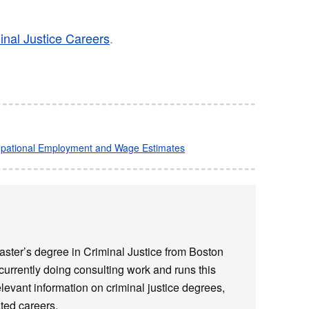
inal Justice Careers
.
cupational Employment and Wage Estimates​
ster’s degree in Criminal Justice from Boston
 currently doing consulting work and runs this
elevant information on criminal justice degrees,
ted careers.