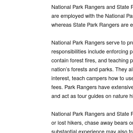
National Park Rangers and State 
are employed with the National Pa
whereas State Park Rangers are e
National Park Rangers serve to pr
responsibilities include enforcing 
contain forest fires, and teaching 
nation’s forests and parks. They al
interest, teach campers how to us
fees. Park Rangers have extensive
and act as tour guides on nature h
National Park Rangers and State 
or lost hikers, chase away bears or
substantial experience may also tr