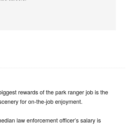
 biggest rewards of the park ranger job is the
scenery for on-the-job enjoyment.
 median law enforcement officer’s salary is