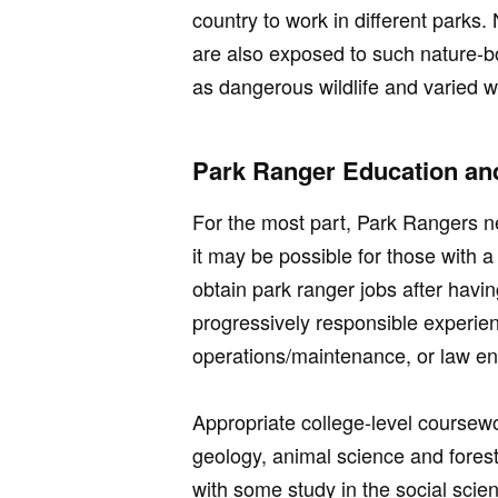
country to work in different parks
are also exposed to such nature-bo
as dangerous wildlife and varied w
Park Ranger Education and
For the most part, Park Rangers n
it may be possible for those with 
obtain park ranger jobs after havi
progressively responsible experie
operations/maintenance, or law e
Appropriate college-level coursew
geology, animal science and fores
with some study in the social scie