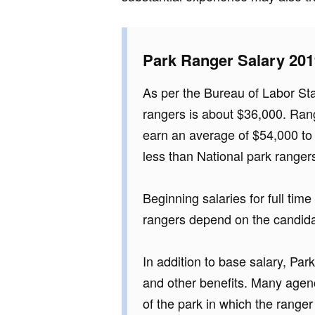
Park Ranger Salary 201
As per the Bureau of Labor Stat
rangers is about $36,000. Ran
earn an average of $54,000 t
less than National park ranger
Beginning salaries for full tim
rangers depend on the candidat
In addition to base salary, Pa
and other benefits. Many agen
of the park in which the ranger