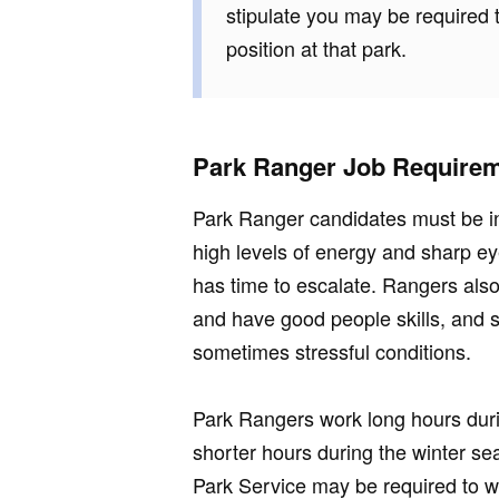
stipulate you may be required t
position at that park.
Park Ranger Job Require
Park Ranger candidates must be in 
high levels of energy and sharp ey
has time to escalate. Rangers also
and have good people skills, and 
sometimes stressful conditions.
Park Rangers work long hours dur
shorter hours during the winter s
Park Service may be required to w