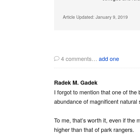
Article Updated:
January 9, 2019
4
comments…
add one
Radek M. Gadek
I forgot to mention that one of the
abundance of magnificent natural 
To me, that’s worth it, even if the
higher than that of park rangers.