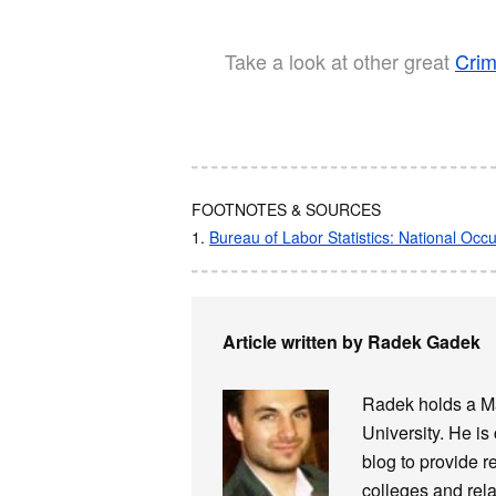
Take a look at other great
Crim
FOOTNOTES & SOURCES
1.
Bureau of Labor Statistics: National Oc
Article written by Radek Gadek
Radek holds a Ma
University. He is
blog to provide r
colleges and rela