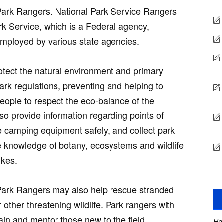
Park Rangers. National Park Service Rangers
rk Service, which is a Federal agency,
mployed by various state agencies.
otect the natural environment and primary
park regulations, preventing and helping to
people to respect the eco-balance of the
so provide information regarding points of
e camping equipment safely, and collect park
 knowledge of botany, ecosystems and wildlife
ikes.
Park Rangers may also help rescue stranded
 other threatening wildlife. Park rangers with
ain and mentor those new to the field.
Ha