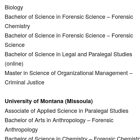
Biology
Bachelor of Science in Forensic Science – Forensic
Chemistry
Bachelor of Science in Forensic Science – Forensic
Science
Bachelor of Science in Legal and Paralegal Studies
(online)
Master in Science of Organizational Management –
Criminal Justice
University of Montana (Missoula)
Associate of Applied Science in Paralegal Studies
Bachelor of Arts in Anthropology – Forensic
Anthropology
Bachelor of Science in Chemistry – Forensic Chemistr