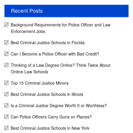
Recent Posts
Background Requirements for Police Officer and Law
Enforcement Jobs
Best Criminal Justice Schools in Florida
Can I Become a Police Officer with Bad Credit?
Thinking of a Law Degree Online? Think Twice About
Online Law Schools
Top 15 Criminal Justice Minors
Best Criminal Justice Schools in Illinois
Is a Criminal Justice Degree Worth It or Worthless?
Can Police Officers Carry Guns on Planes?
Best Criminal Justice Schools in New York