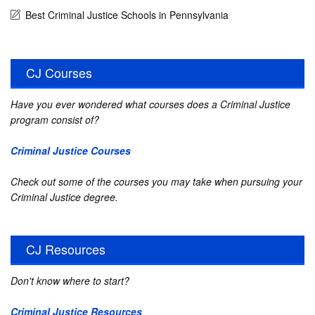
Best Criminal Justice Schools in Pennsylvania
CJ Courses
Have you ever wondered what courses does a Criminal Justice
program consist of?
Criminal Justice Courses
Check out some of the courses you may take when pursuing your
Criminal Justice degree.
CJ Resources
Don't know where to start?
Criminal Justice Resources