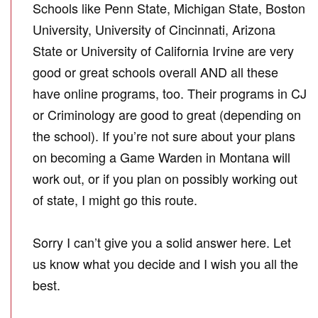
Schools like Penn State, Michigan State, Boston
University, University of Cincinnati, Arizona
State or University of California Irvine are very
good or great schools overall AND all these
have online programs, too. Their programs in CJ
or Criminology are good to great (depending on
the school). If you’re not sure about your plans
on becoming a Game Warden in Montana will
work out, or if you plan on possibly working out
of state, I might go this route.
Sorry I can’t give you a solid answer here. Let
us know what you decide and I wish you all the
best.