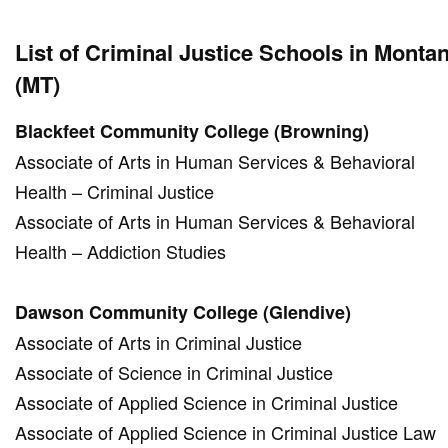
List of Criminal Justice Schools in Monta
(MT)
Blackfeet Community College (Browning)
Associate of Arts in Human Services & Behavioral
Health – Criminal Justice
Associate of Arts in Human Services & Behavioral
Health – Addiction Studies
Dawson Community College (Glendive)
Associate of Arts in Criminal Justice
Associate of Science in Criminal Justice
Associate of Applied Science in Criminal Justice
Associate of Applied Science in Criminal Justice Law