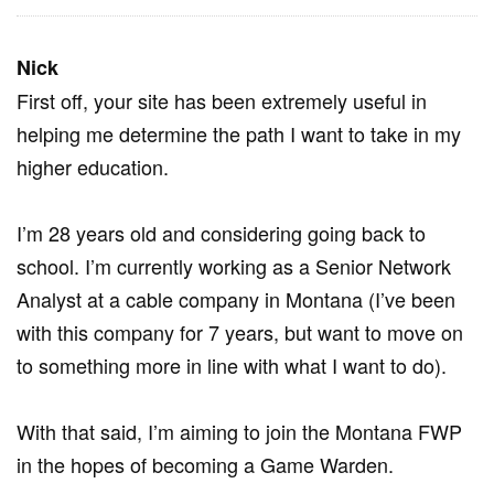
Nick
First off, your site has been extremely useful in
helping me determine the path I want to take in my
higher education.
I’m 28 years old and considering going back to
school. I’m currently working as a Senior Network
Analyst at a cable company in Montana (I’ve been
with this company for 7 years, but want to move on
to something more in line with what I want to do).
With that said, I’m aiming to join the Montana FWP
in the hopes of becoming a Game Warden.