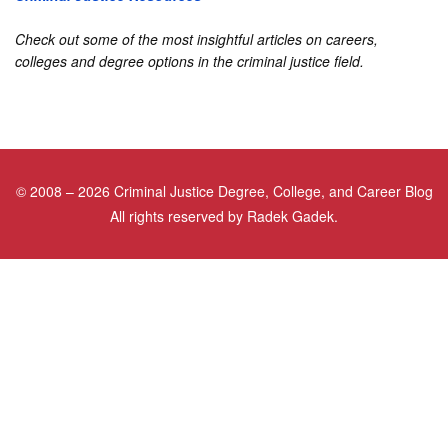
Check out some of the most insightful articles on careers,
colleges and degree options in the criminal justice field.
©
2008
– 2026 Criminal Justice Degree, College, and Career Blog
All rights reserved by Radek Gadek.