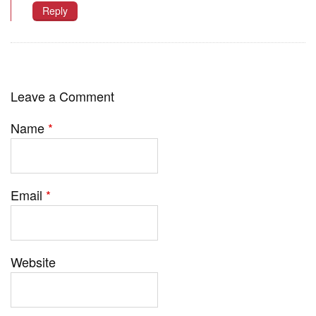
Reply
Leave a Comment
Name
*
Email
*
Website