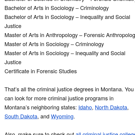
Bachelor of Arts in Sociology – Criminology
Bachelor of Arts in Sociology – Inequality and Social
Justice
Master of Arts in Anthropology – Forensic Anthropolo
Master of Arts in Sociology – Criminology
Master of Arts in Sociology – Inequality and Social
Justice
Certificate in Forensic Studies
That’s all the criminal justice degrees in Montana. You
can look for more criminal justice programs in
Montana’s neighboring states:
Idaho
,
North Dakota
,
South Dakota
, and
Wyoming
.
Also, make sure to check out
all criminal justice colle