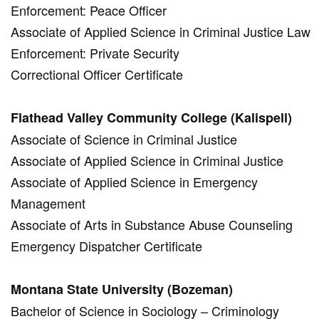
Enforcement: Peace Officer
Associate of Applied Science in Criminal Justice Law
Enforcement: Private Security
Correctional Officer Certificate
Flathead Valley Community College (Kalispell)
Associate of Science in Criminal Justice
Associate of Applied Science in Criminal Justice
Associate of Applied Science in Emergency
Management
Associate of Arts in Substance Abuse Counseling
Emergency Dispatcher Certificate
Montana State University (Bozeman)
Bachelor of Science in Sociology – Criminology