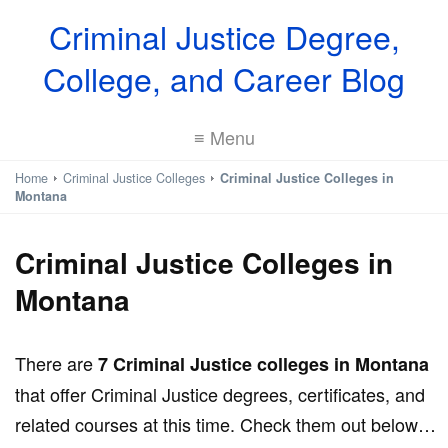
Criminal Justice Degree,
College, and Career Blog
≡ Menu
Home
Criminal Justice Colleges
Criminal Justice Colleges in
Montana
Criminal Justice Colleges in
Montana
There are
7 Criminal Justice colleges in Montana
that offer Criminal Justice degrees, certificates, and
related courses at this time. Check them out below…