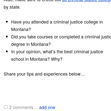
by state.
Have you attended a criminal justice college in
Montana?
Did you take courses or completed a criminal justi
degree in Montana?
In your opinion, what’s the best criminal justice
school in Montana? Why?
Share your tips and experiences below…
2
comments…
add one