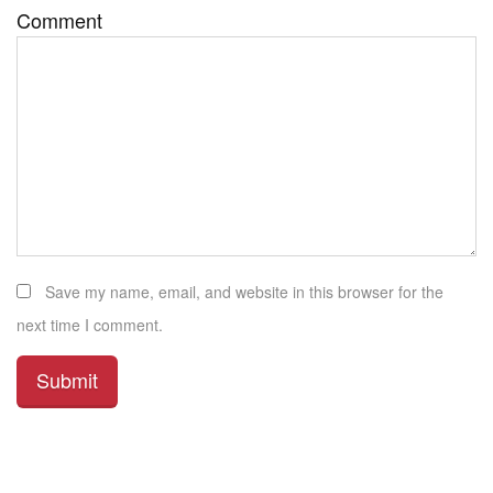
Comment
Save my name, email, and website in this browser for the
next time I comment.