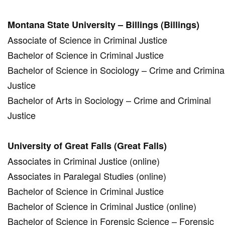
Montana State University – Billings (Billings)
Associate of Science in Criminal Justice
Bachelor of Science in Criminal Justice
Bachelor of Science in Sociology – Crime and Crimina
Justice
Bachelor of Arts in Sociology – Crime and Criminal
Justice
University of Great Falls (Great Falls)
Associates in Criminal Justice (online)
Associates in Paralegal Studies (online)
Bachelor of Science in Criminal Justice
Bachelor of Science in Criminal Justice (online)
Bachelor of Science in Forensic Science – Forensic