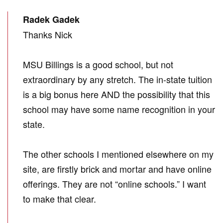
Radek Gadek
Thanks Nick
MSU Billings is a good school, but not
extraordinary by any stretch. The in-state tuition
is a big bonus here AND the possibility that this
school may have some name recognition in your
state.
The other schools I mentioned elsewhere on my
site, are firstly brick and mortar and have online
offerings. They are not “online schools.” I want
to make that clear.