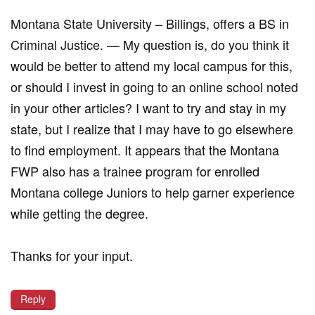
Montana State University – Billings, offers a BS in
Criminal Justice. — My question is, do you think it
would be better to attend my local campus for this,
or should I invest in going to an online school noted
in your other articles? I want to try and stay in my
state, but I realize that I may have to go elsewhere
to find employment. It appears that the Montana
FWP also has a trainee program for enrolled
Montana college Juniors to help garner experience
while getting the degree.
Thanks for your input.
Reply