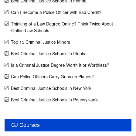
Best Criminal Justice Schools in Florida
Can I Become a Police Officer with Bad Credit?
Thinking of a Law Degree Online? Think Twice About
Online Law Schools
Top 15 Criminal Justice Minors
Best Criminal Justice Schools in Illinois
Is a Criminal Justice Degree Worth It or Worthless?
Can Police Officers Carry Guns on Planes?
Best Criminal Justice Schools in New York
Best Criminal Justice Schools in Pennsylvania
CJ Courses