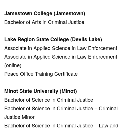
Jamestown College (Jamestown)
Bachelor of Arts in Criminal Justice
Lake Region State College (Devils Lake)
Associate in Applied Science in Law Enforcement
Associate in Applied Science in Law Enforcement
(online)
Peace Office Training Certificate
Minot State University (Minot)
Bachelor of Science in Criminal Justice
Bachelor of Science in Criminal Justice – Criminal
Justice Minor
Bachelor of Science in Criminal Justice – Law and