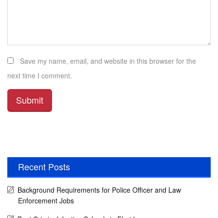
Save my name, email, and website in this browser for the
next time I comment.
Recent Posts
Background Requirements for Police Officer and Law
Enforcement Jobs