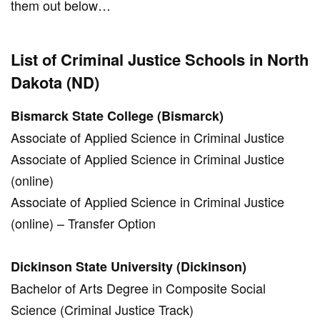
them out below…
List of Criminal Justice Schools in North
Dakota (ND)
Bismarck State College (Bismarck)
Associate of Applied Science in Criminal Justice
Associate of Applied Science in Criminal Justice
(online)
Associate of Applied Science in Criminal Justice
(online) – Transfer Option
Dickinson State University (Dickinson)
Bachelor of Arts Degree in Composite Social
Science (Criminal Justice Track)