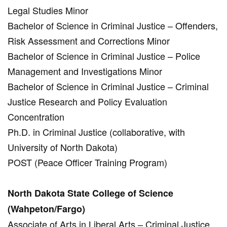
Legal Studies Minor
Bachelor of Science in Criminal Justice – Offenders,
Risk Assessment and Corrections Minor
Bachelor of Science in Criminal Justice – Police
Management and Investigations Minor
Bachelor of Science in Criminal Justice – Criminal
Justice Research and Policy Evaluation
Concentration
Ph.D. in Criminal Justice (collaborative, with
University of North Dakota)
POST (Peace Officer Training Program)
North Dakota State College of Science
(Wahpeton/Fargo)
Associate of Arts in Liberal Arts – Criminal Justice