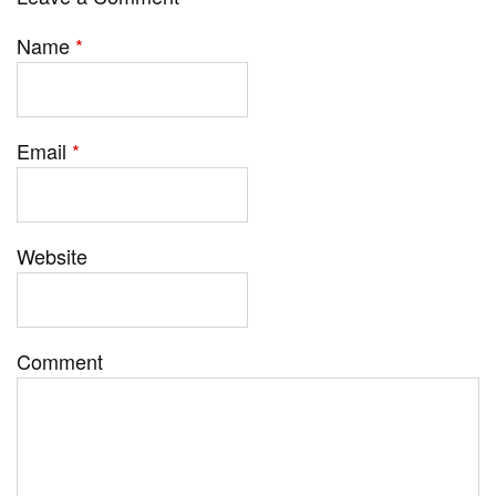
Name
*
Email
*
Website
Comment