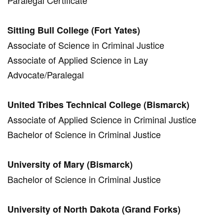
Paralegal Certificate
Sitting Bull College (Fort Yates)
Associate of Science in Criminal Justice
Associate of Applied Science in Lay
Advocate/Paralegal
United Tribes Technical College (Bismarck)
Associate of Applied Science in Criminal Justice
Bachelor of Science in Criminal Justice
University of Mary (Bismarck)
Bachelor of Science in Criminal Justice
University of North Dakota (Grand Forks)