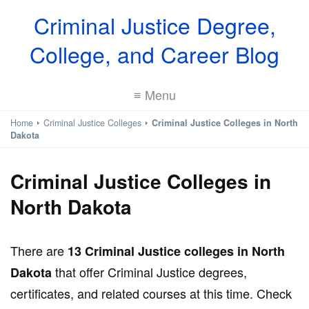
Criminal Justice Degree,
College, and Career Blog
≡ Menu
Home
Criminal Justice Colleges
Criminal Justice Colleges in North
Dakota
Criminal Justice Colleges in
North Dakota
There are
13 Criminal Justice colleges in North
that offer Criminal Justice degrees,
Dakota
certificates, and related courses at this time. Check