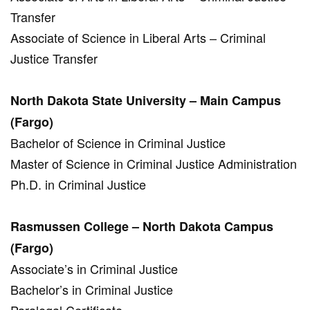
Transfer
Associate of Science in Liberal Arts – Criminal
Justice Transfer
North Dakota State University – Main Campus
(Fargo)
Bachelor of Science in Criminal Justice
Master of Science in Criminal Justice Administration
Ph.D. in Criminal Justice
Rasmussen College – North Dakota Campus
(Fargo)
Associate’s in Criminal Justice
Bachelor’s in Criminal Justice