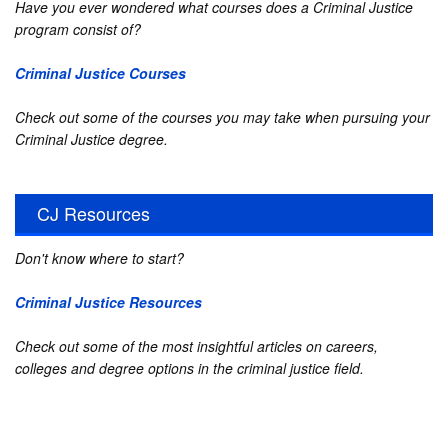
Have you ever wondered what courses does a Criminal Justice
program consist of?
Criminal Justice Courses
Check out some of the courses you may take when pursuing your
Criminal Justice degree.
CJ Resources
Don't know where to start?
Criminal Justice Resources
Check out some of the most insightful articles on careers,
colleges and degree options in the criminal justice field.