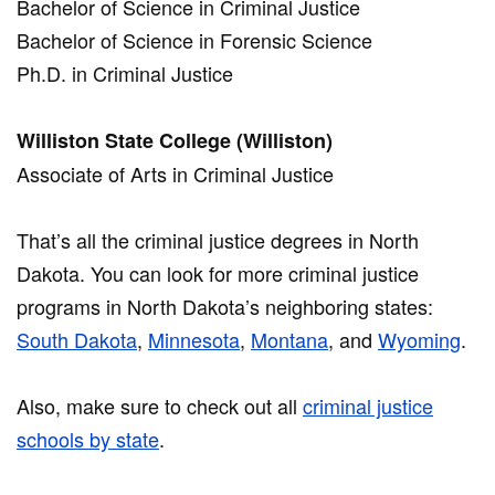
Bachelor of Science in Criminal Justice
Bachelor of Science in Forensic Science
Ph.D. in Criminal Justice
Williston State College (Williston)
Associate of Arts in Criminal Justice
That’s all the criminal justice degrees in North
Dakota. You can look for more criminal justice
programs in North Dakota’s neighboring states:
South Dakota
,
Minnesota
,
Montana
, and
Wyoming
.
Also, make sure to check out all
criminal justice
schools by state
.