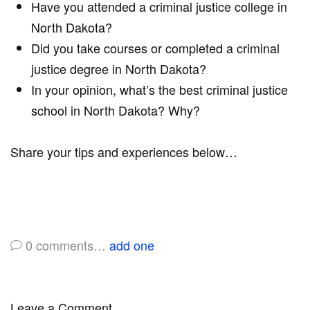
Have you attended a criminal justice college in
North Dakota?
Did you take courses or completed a criminal
justice degree in North Dakota?
In your opinion, what’s the best criminal justice
school in North Dakota? Why?
Share your tips and experiences below…
0
comments…
add one
Leave a Comment