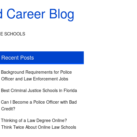
d Career Blog
CE SCHOOLS
Recent Posts
Background Requirements for Police
Officer and Law Enforcement Jobs
Best Criminal Justice Schools in Florida
Can I Become a Police Officer with Bad
Credit?
Thinking of a Law Degree Online?
Think Twice About Online Law Schools