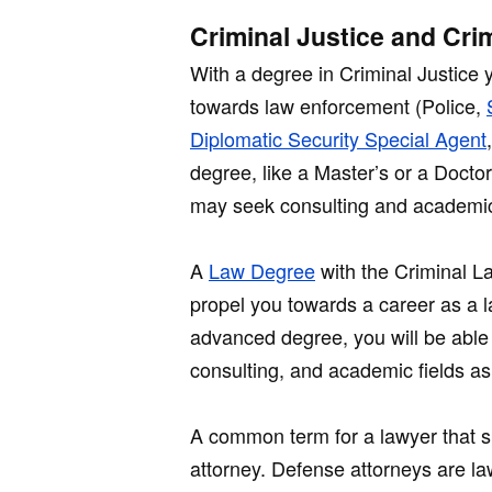
Criminal Justice and Cri
With a degree in Criminal Justice 
towards law enforcement (Police,
Diplomatic Security Special Agent
degree, like a Master’s or a Docto
may seek consulting and academic
A
Law Degree
with the Criminal La
propel you towards a career as a l
advanced degree, you will be able 
consulting, and academic fields as
A common term for a lawyer that s
attorney. Defense attorneys are la