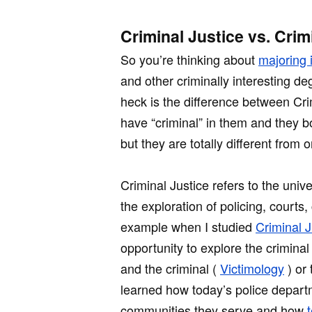
Criminal Justice vs. Crim
So you’re thinking about
majoring 
and other criminally interesting 
heck is the difference between Cr
have “criminal” in them and they bo
but they are totally different from 
Criminal Justice refers to the unive
the exploration of policing, courts,
example when I studied
Criminal J
opportunity to explore the criminal
and the criminal (
Victimology
) or 
learned how today’s police depart
communities they serve and how