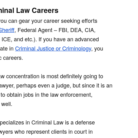
minal Law Careers
you can gear your career seeking efforts
Sheriff
, Federal Agent – FBI, DEA, CIA,
, ICE, and etc.). If you have an advanced
rate in
Criminal Justice or Criminology
, you
 careers.
w concentration is most definitely going to
awyer, perhaps even a judge, but since it is an
to obtain jobs in the law enforcement,
 well.
pecializes in Criminal Law is a defense
wyers who represent clients in court in