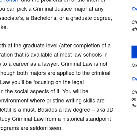
u can pick a Criminal Justice major at any
Cr
ssociate’s, a Bachelor’s, or a graduate degree,
Ch
ike.
wh
th at the graduate level (after completion of a
ration that is available at most law schools in
 to a career as a lawyer. Criminal Law is not
Do
lthough both majors are applied to the criminal
Cr
 Law you’ll be focusing on the legal
n the social aspects of it. You will be
Ch
on
nvironment where pristine writing skills are
the
etail is a must. Besides a law degree – aka JD
tudy Criminal Law from a historical standpoint
programs are seldom seen.