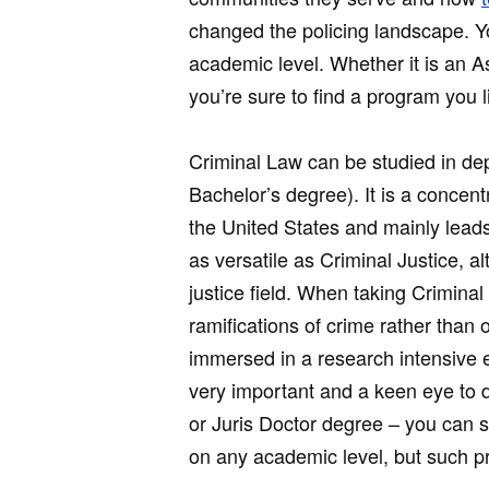
changed the policing landscape. Yo
academic level. Whether it is an A
you’re sure to find a program you l
Criminal Law can be studied in dep
Bachelor’s degree). It is a concent
the United States and mainly leads
as versatile as Criminal Justice, a
justice field. When taking Criminal
ramifications of crime rather than o
immersed in a research intensive e
very important and a keen eye to d
or Juris Doctor degree – you can s
on any academic level, but such 