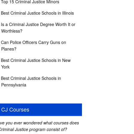
Top 15 Criminal Justice Minors
Best Criminal Justice Schools in Illinois
Is a Criminal Justice Degree Worth It or
Worthless?
Can Police Officers Carry Guns on
Planes?
Best Criminal Justice Schools in New
York
Best Criminal Justice Schools in
Pennsylvania
CJ Courses
ve you ever wondered what courses does
Criminal Justice program consist of?