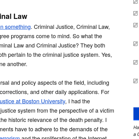
inal Law
in something
. Criminal Justice, Criminal Law,
degree programs come to mind. So what the
iminal Law and Criminal Justice? They both
th pertain to the criminal justice system. Yes,
one another.
rsal and policy aspects of the field, including
 corrections, and other daily applications. For
ustice at Boston University
, I had the
 justice system from the perspective of a victim
the historic relevance of the death penalty. I
Ha
ments have to adhere to the demands of the
a 
terrorism
and the proliferation of the Internet