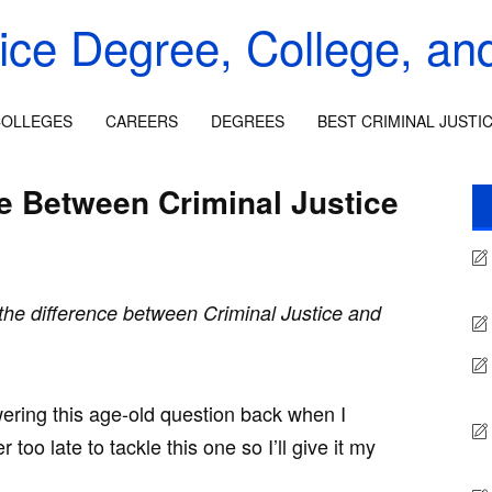
tice Degree, College, an
OLLEGES
CAREERS
DEGREES
BEST CRIMINAL JUSTI
ce Between Criminal Justice
the difference between Criminal Justice and
nswering this age-old question back when I
 too late to tackle this one so I’ll give it my