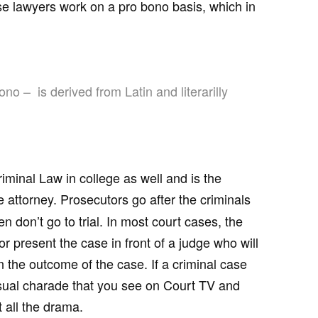
 lawyers work on a pro bono basis, which in
ono – is derived from Latin and literarilly
iminal Law in college as well and is the
 attorney. Prosecutors go after the criminals
 don’t go to trial. In most court cases, the
r present the case in front of a judge who will
 the outcome of the case. If a criminal case
usual charade that you see on Court TV and
 all the drama.