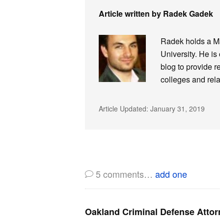
Article written by Radek Gadek
Radek holds a Ma
University. He is
blog to provide r
colleges and rela
Article Updated:
January 31, 2019
5
comments…
add one
Oakland Criminal Defense Attor