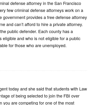
riminal defense attorney in the San Francisco
t very few criminal defense attorneys work on a
he government provides a free defense attorney
e and can’t afford to hire a private attorney.
 the public defender. Each county has a
s eligible and who is not eligible for a public
ilable for those who are unemployed.
 agent today and she said that students with Law
age of being selected to join the FBI over
 you are competing for one of the most