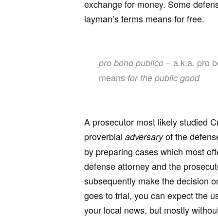
exchange for money. Some defense
layman’s terms means for free.
– a.k.a. pro b
pro bono publico
means
for the public good
A prosecutor most likely studied Cr
proverbial
of the defense
adversary
by preparing cases which most often
defense attorney and the prosecuto
subsequently make the decision on
goes to trial, you can expect the 
your local news, but mostly without