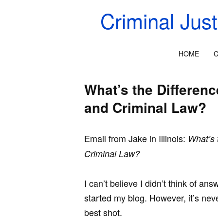
Criminal Jus
HOME
C
What’s the Differen
and Criminal Law?
Email from Jake in Illinois:
What’s 
Criminal Law?
I can’t believe I didn’t think of a
started my blog. However, it’s never
best shot.