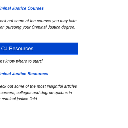
iminal Justice Courses
eck out some of the courses you may take
en pursuing your Criminal Justice degree.
CJ Resources
n't know where to start?
iminal Justice Resources
eck out some of the most insightful articles
 careers, colleges and degree options in
 criminal justice field.