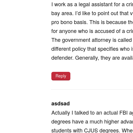
I work as a legal assistant for a c
bay area. I’d like to point out tha
pro bono basis. This is because t
for anyone who is accused of a crim
The government attorney is called
different policy that specifies who i
defender. Generally, they are ava
Reply
asdsad
Actually I talked to an actual FBI
degrees have a much higher advant
students with CJUS degrees. When