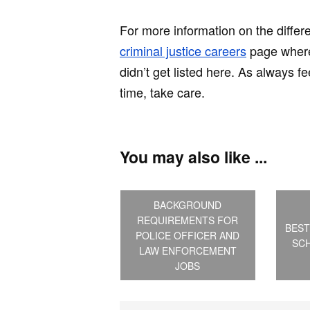
For more information on the differ
criminal justice careers
page where 
didn’t get listed here. As always f
time, take care.
You may also like ...
BACKGROUND
REQUIREMENTS FOR
BEST
POLICE OFFICER AND
SCH
LAW ENFORCEMENT
JOBS