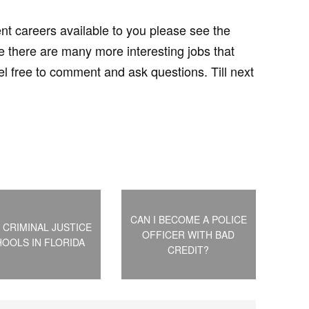
ent careers available to you please see the
there are many more interesting jobs that
eel free to comment and ask questions. Till next
CAN I BECOME A POLICE
 CRIMINAL JUSTICE
OFFICER WITH BAD
OOLS IN FLORIDA
CREDIT?