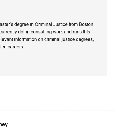
ster’s degree in Criminal Justice from Boston
 currently doing consulting work and runs this
elevant information on criminal justice degrees,
ted careers.
ney